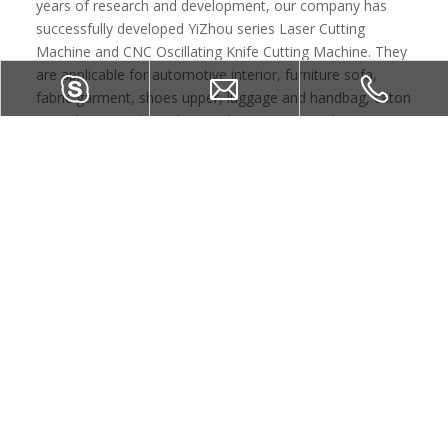
years of research and development, our company has
successfully developed YiZhou series Laser Cutting
Machine and CNC Oscillating Knife Cutting Machine. They
are applicable for automotive interior, furniture sofa,
fabric garment, shoes upper, luggage and handbag, caton
etc industry. and win the good reputation. At the same
time, executed by first-class products and perfect after-
sales service, YIZHOU laser produces won the customer's
trust and support at home and abroad. And we can also
have comprehensive capability to provide customers with
a set of solutions to laser processing and related facilities.
GET YOUR FREE CONSULTING AND QUOTE
NOW
CONTACT US