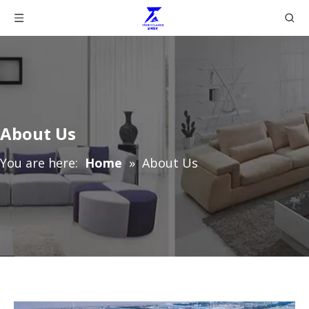
About Us
You are here:
Home
»
About Us