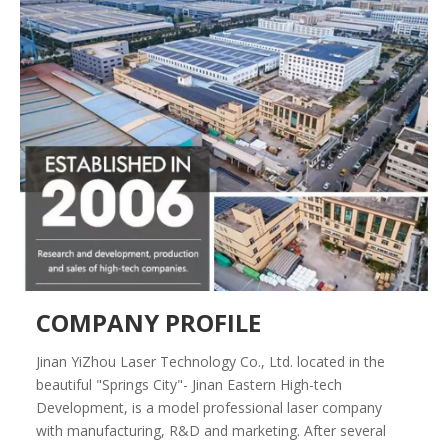
COMPANY PROFILE
Jinan YiZhou Laser Technology Co., Ltd. located in the
beautiful "Springs City"- Jinan Eastern High-tech
Development, is a model professional laser company
with manufacturing, R&D and marketing. After several