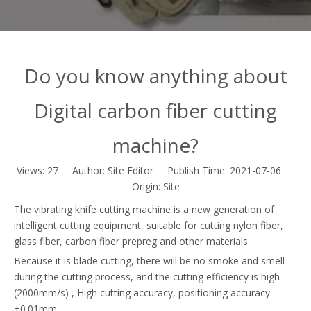
Do you know anything about
Digital carbon fiber cutting
machine?
Views:
27
Author: Site Editor Publish Time: 2021-07-06
Origin:
Site
The vibrating knife cutting machine is a new generation of
intelligent cutting equipment, suitable for cutting nylon fiber,
glass fiber, carbon fiber prepreg and other materials.
Because it is blade cutting, there will be no smoke and smell
during the cutting process, and the cutting efficiency is high
(2000mm/s) , High cutting accuracy, positioning accuracy
±0.01mm.