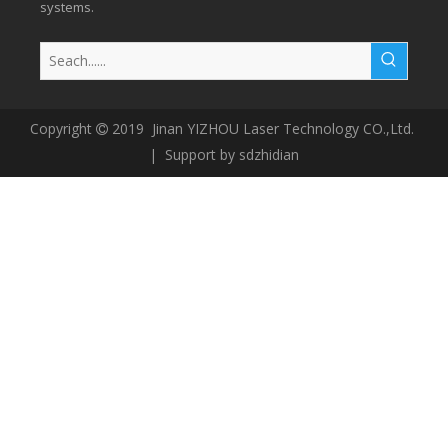
systems.
Copyright
2019 Jinan YIZHOU Laser Technology CO.,Ltd.

| Support by
sdzhidian