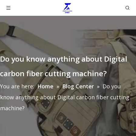
Do you know anything about Digital
carbon fiber cutting machine?
You are here:
Home
»
Blog Center
»
Do you
know anything about Digital carbon fiber cutting
machine?