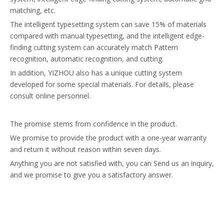
matching, etc.
The intelligent typesetting system can save 15% of materials
compared with manual typesetting, and the intelligent edge-
finding cutting system can accurately match Pattern
recognition, automatic recognition, and cutting.
In addition, YIZHOU also has a unique cutting system
developed for some special materials. For details, please
consult online personnel.
The promise stems from confidence in the product.
We promise to provide the product with a one-year warranty
and return it without reason within seven days.
Anything you are not satisfied with, you can Send us an inquiry,
and we promise to give you a satisfactory answer.