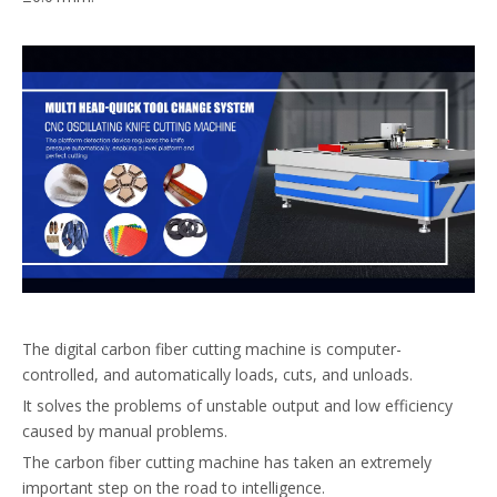
The digital carbon fiber cutting machine is computer-
controlled, and automatically loads, cuts, and unloads.
It solves the problems of unstable output and low efficiency
caused by manual problems.
The carbon fiber cutting machine has taken an extremely
important step on the road to intelligence.