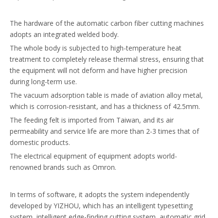
The hardware of the automatic carbon fiber cutting machines
adopts an integrated welded body.
The whole body is subjected to high-temperature heat
treatment to completely release thermal stress, ensuring that
the equipment will not deform and have higher precision
during long-term use.
The vacuum adsorption table is made of aviation alloy metal,
which is corrosion-resistant, and has a thickness of 42.5mm.
The feeding felt is imported from Taiwan, and its air
permeability and service life are more than 2-3 times that of
domestic products.
The electrical equipment of equipment adopts world-
renowned brands such as Omron.
In terms of software, it adopts the system independently
developed by YIZHOU, which has an intelligent typesetting
system, intelligent edge-finding cutting system, automatic grid