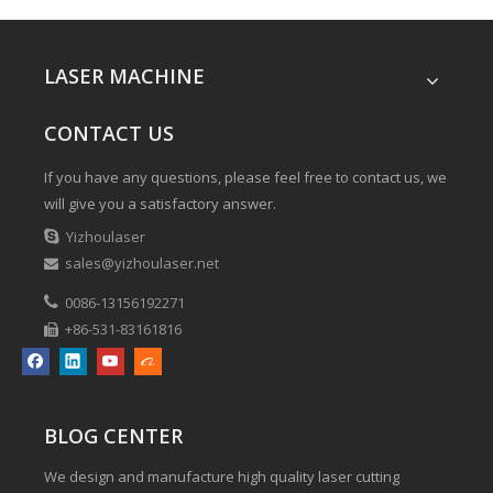
LASER MACHINE
CONTACT US
If you have any questions, please feel free to contact us, we
will give you a satisfactory answer.

Yizhoulaser
sales@yizhoulaser.net


0086-13156192271
+86-531-83161816

BLOG CENTER
We design and manufacture high quality laser cutting