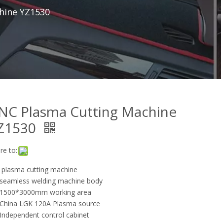
hine YZ1530
NC Plasma Cutting Machine
Z1530
re to:
 plasma cutting machine
eamless welding machine body
1500*3000mm working area
hina LGK 120A Plasma source
ndependent control cabinet