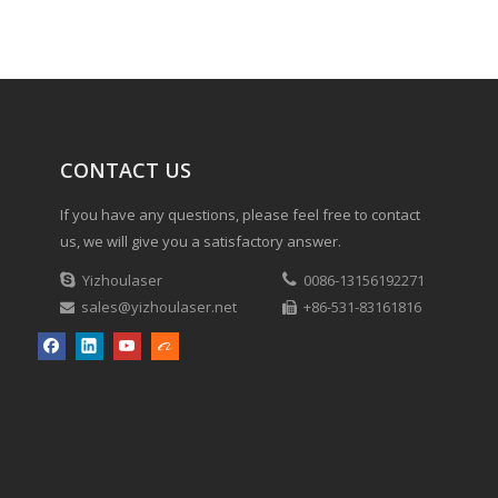
CONTACT US
If you have any questions, please feel free to contact
us, we will give you a satisfactory answer.

Yizhoulaser

0086-13156192271
sales@yizhoulaser.net
+86-531-83161816

