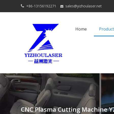
+86-13156192271
sales@yizhoulaser.net


Home
Product
CNC Plasma Cutting Machine Y