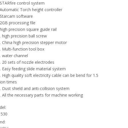
TARfire control system
utomatic Torch height controller
tarcam software
GB processing file
igh precision square guide rail
high precision ball screw
China high precision stepper motor
Multi-function tool box
water channel
20 sets of nozzle electrodes
Easy feeding slide material system
High quality soft electricity cable can be bend for 1.5
lion times
Dust shield and anti-collision system
All the necessary parts for machine working
el:
1530
nd: