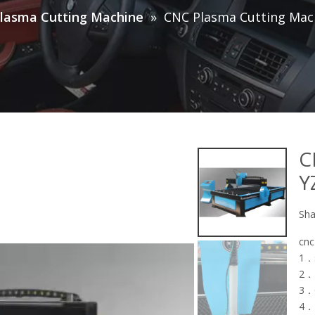
lasma Cutting Machine
»
CNC Plasma Cutting Mac
C
Y
Sha
cnc
1．s
2．
3．C
4．I