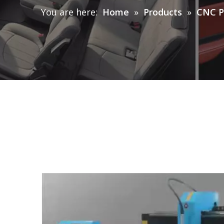
You are here:
Home
»
Products
»
CNC P