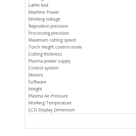
Lathe bed
Machine Power
Working voltage
Reposition precision
Processing precision
Maximum cutting speed
Torch Height control mode
Cutting thickness
Plasma power supply
Control system
Motors
Software
Weight
Plasma Air Pressure
Working Temperature
LCD Display Dimension