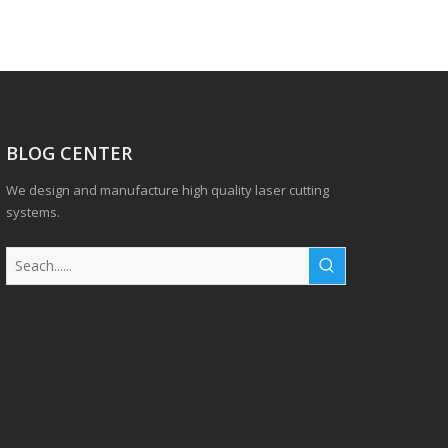
BLOG CENTER
We design and manufacture high quality laser cutting
systems.