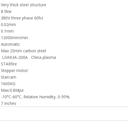
Very thick steel structure
8.5kw
380V three phase 60hz
0.02mm
0.1mm
12000mm/min
Automatic
Max 25mm carbon steel
LGK63A-200A China plasma
STARfire
Stepper motor
Starcam
1600KG
Max.0.8Mpa
-10°C-60°C. Relative Humidity, 0-95%.
7 Inches