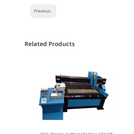
Previous:
Related Products