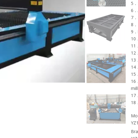
5．S
6．A
7．S
8．2
9．h
10．
11．
12．
13．
14．
15．
16．
mil
17．
18．
Mod
YZ
Bra