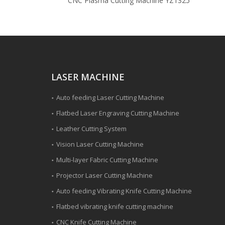
CNC Plasma Cutting Machine YZ1325
LASER MACHINE
Auto feeding Laser Cutting Machine
Flatbed Laser Engraving Cutting Machine
Leather Cutting System
Vision Laser Cutting Machine
Multi-layer Fabric Cutting Machine
Projector Laser Cutting Machine
Auto feeding Vibrating Knife Cutting Machine
Flatbed vibrating knife cutting machine
CNC Knife Cutting Machine