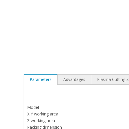
Parameters
Advantages
Plasma Cutting 
Model
X,Y working area
Z working area
Packing dimension