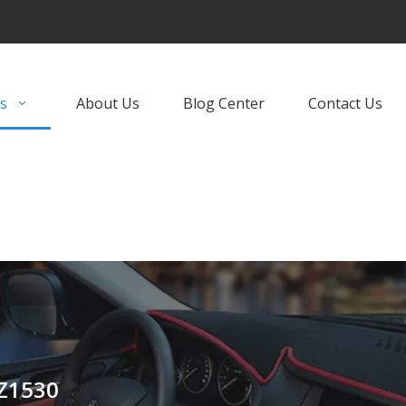
s
About Us
Blog Center
Contact Us
Z1530