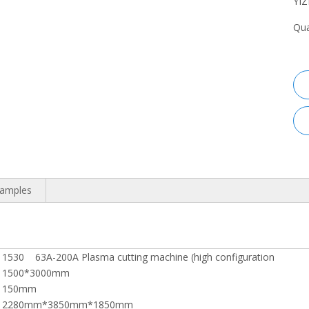
YI
Qua
Samples
1530 63A-200A Plasma cutting machine (high configuration
1500*3000mm
150mm
2280mm*3850mm*1850mm