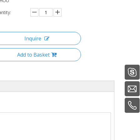
ZHOU
ntity:
Inquire
Add to Basket