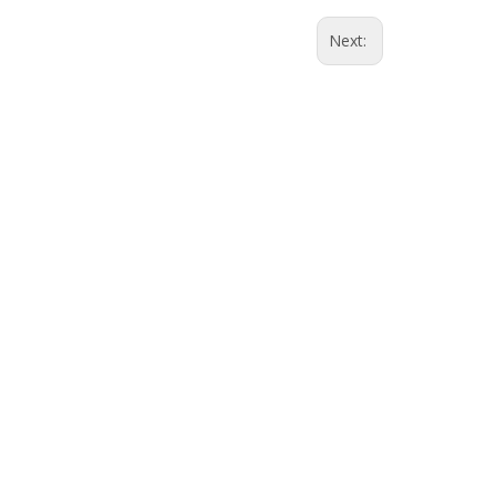
Next: